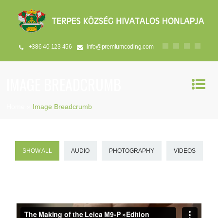
+386 40 123 456
info@premiumcoding.com
IMAGE BREADCRUMB
Home
»
Image Breadcrumb
SHOW ALL
AUDIO
PHOTOGRAPHY
VIDEOS