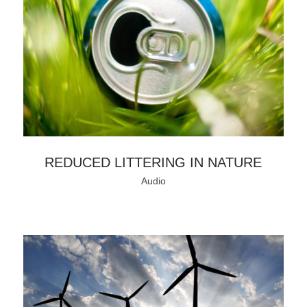
REDUCED LITTERING IN NATURE
Audio