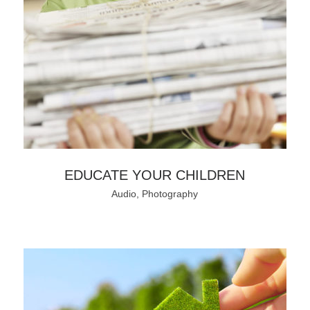
EDUCATE YOUR CHILDREN
Audio, Photography