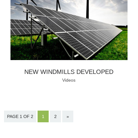
NEW WINDMILLS DEVELOPED
Videos
PAGE 1 OF 2
1
2
»