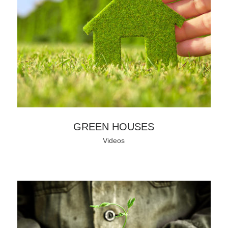
GREEN HOUSES
Videos