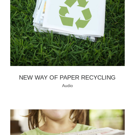
NEW WAY OF PAPER RECYCLING
Audio