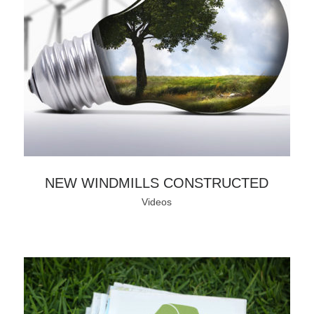
NEW WINDMILLS CONSTRUCTED
Videos