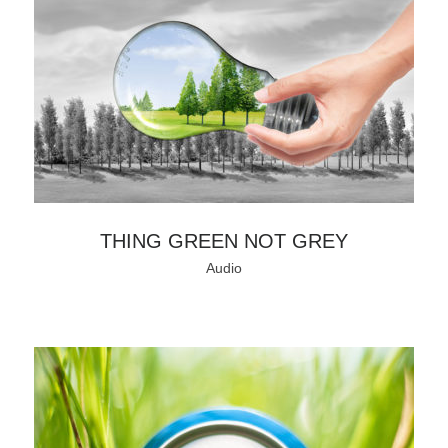
THING GREEN NOT GREY
Audio