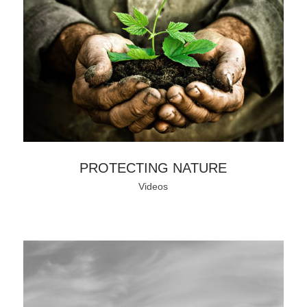
PROTECTING NATURE
Videos