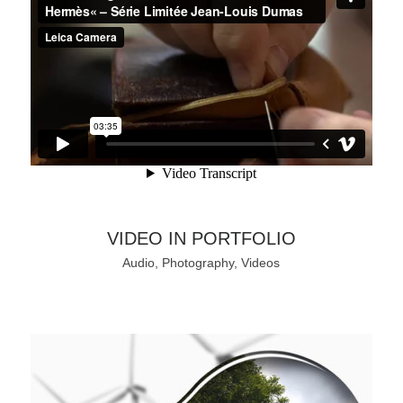
VIDEO IN PORTFOLIO
Audio, Photography, Videos