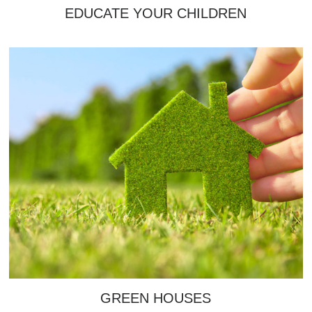
EDUCATE YOUR CHILDREN
GREEN HOUSES