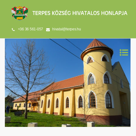
+36 36 561-057
hivatal@terpes.hu