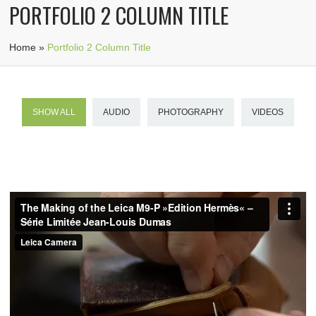
PORTFOLIO 2 COLUMN TITLE
Home
»
Portfolio 2 Column Title
SHOW ALL
AUDIO
PHOTOGRAPHY
VIDEOS