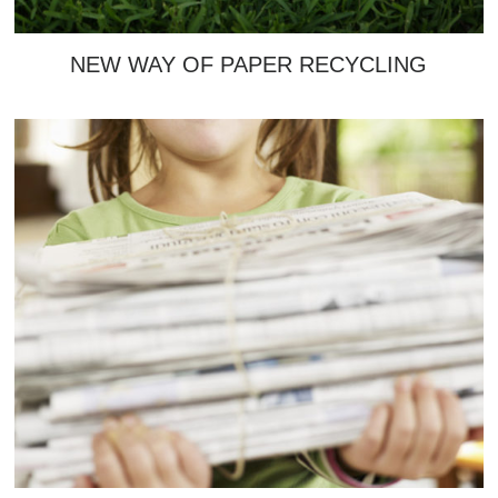
NEW WAY OF PAPER RECYCLING