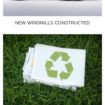
NEW WINDMILLS CONSTRUCTED