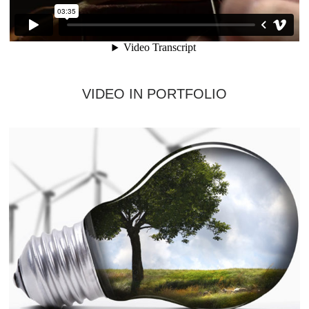
VIDEO IN PORTFOLIO