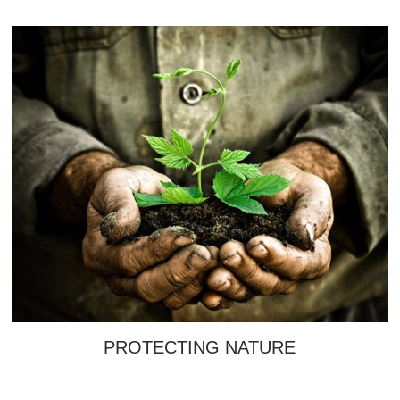
PROTECTING NATURE