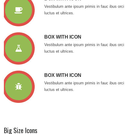
Vestibulum ante ipsum primis in fauc ibus orci
luctus et ultrices.
BOX WITH ICON
Vestibulum ante ipsum primis in fauc ibus orci
luctus et ultrices.
BOX WITH ICON
Vestibulum ante ipsum primis in fauc ibus orci
luctus et ultrices.
Big Size Icons