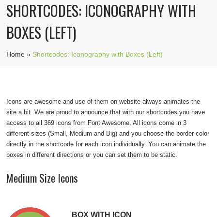
SHORTCODES: ICONOGRAPHY WITH
BOXES (LEFT)
Home
»
Shortcodes: Iconography with Boxes (Left)
Icons are awesome and use of them on website always animates the
site a bit. We are proud to announce that with our shortcodes you have
access to all 369 icons from
Font Awesome
. All icons come in 3
different sizes (Small, Medium and Big) and you choose the border color
directly in the shortcode for each icon individually. You can animate the
boxes in different directions or you can set them to be static.
Medium Size Icons
BOX WITH ICON