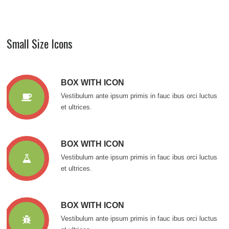
Small Size Icons
BOX WITH ICON
Vestibulum ante ipsum primis in fauc ibus orci luctus
et ultrices.
BOX WITH ICON
Vestibulum ante ipsum primis in fauc ibus orci luctus
et ultrices.
BOX WITH ICON
Vestibulum ante ipsum primis in fauc ibus orci luctus