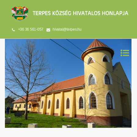
+36 36 561-057
hivatal@terpes.hu