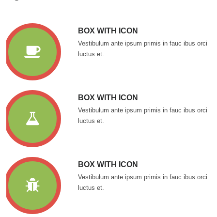
BOX WITH ICON
Vestibulum ante ipsum primis in fauc ibus orci
luctus et.
BOX WITH ICON
Vestibulum ante ipsum primis in fauc ibus orci
luctus et.
BOX WITH ICON
Vestibulum ante ipsum primis in fauc ibus orci
luctus et.