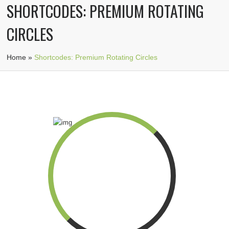
SHORTCODES: PREMIUM ROTATING
CIRCLES
Home
»
Shortcodes: Premium Rotating Circles