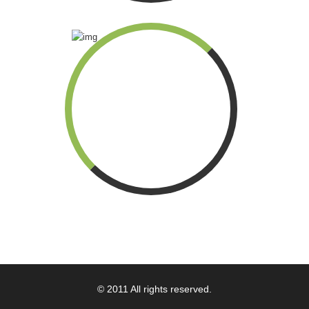
© 2011 All rights reserved.