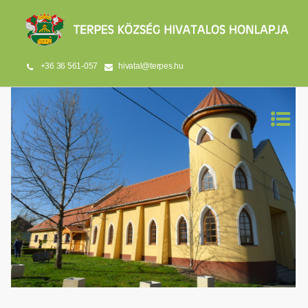
+36 36 561-057
hivatal@terpes.hu