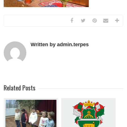
Written by admin.terpes
Related Posts