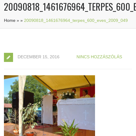
20090818_1461676964_TERPES_600_
Home
»
»
20090818_1461676964_terpes_600_eves_2009_049
DECEMBER 15, 2016
NINCS HOZZÁSZÓLÁS